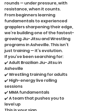
rounds — under pressure, with 
resistance, when it counts.
From beginners learning 
fundamentals to experienced 
grapplers sharpening their edge, 
we’re building one of the fastest-
growing Jiu-Jitsu and Wrestling 
programs in Asheville. This isn’t 
just training — it’s evolution.
If you’ve been searching for:
✔️ Adult Brazilian Jiu-Jitsu in 
Asheville
✔️ Wrestling training for adults
✔️ High-energy live rolling 
sessions
✔️ MMA fundamentals
✔️ A team that pushes you to 
level up
This is your sign.