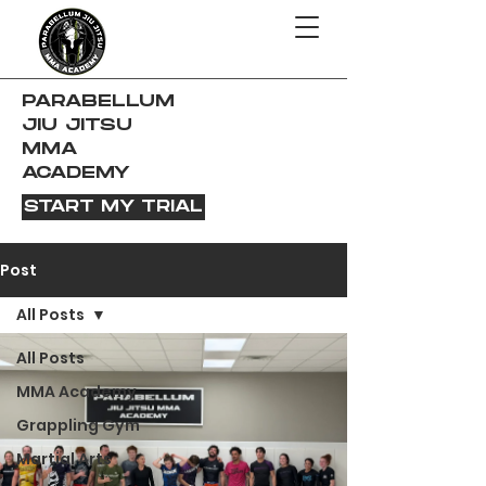
PARABELLUM
JIU JITSU
MMA
ACADEMY
START MY TRIAL
Post
All Posts
All Posts
MMA Academy
Grappling Gym
Martial Arts