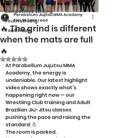
wrestling
Competitive striking
Parabellum Jiujitsu MMA Academy
Feb 26
1 min read
Youth striking
🔥 The grind is different
Youth MMA
when the mats are full
🔥
Rated NaN out of 5 stars.
At Parabellum Jujutsu MMA 
Academy, the energy is 
undeniable. Our latest highlight 
video shows exactly what’s 
happening right now — our 
Wrestling Club training and Adult 
Brazilian Jiu-Jitsu classes 
pushing the pace and raising the 
standard. 💪
The room is packed.