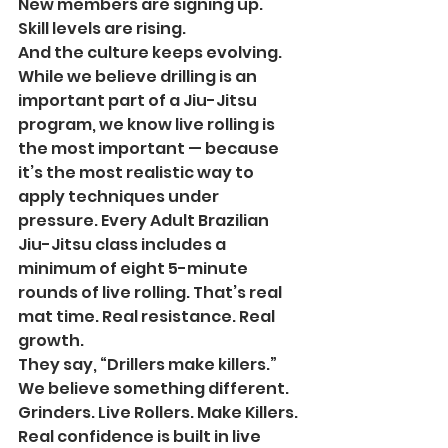
New members are signing up.
Skill levels are rising.
And the culture keeps evolving.
While we believe drilling is an 
important part of a Jiu-Jitsu 
program, we know live rolling is 
the most important — because 
it’s the most realistic way to 
apply techniques under 
pressure. Every Adult Brazilian 
Jiu-Jitsu class includes a 
minimum of eight 5-minute 
rounds of live rolling. That’s real 
mat time. Real resistance. Real 
growth.
They say, “Drillers make killers.”
We believe something different.
Grinders. Live Rollers. Make Killers. 
Real confidence is built in live 