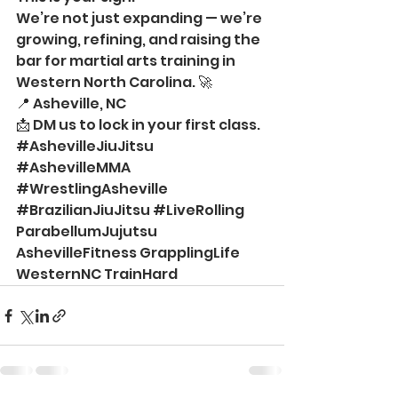
We’re not just expanding — we’re 
growing, refining, and raising the 
bar for martial arts training in 
Western North Carolina. 🚀
📍 Asheville, NC
📩 DM us to lock in your first class.
#AshevilleJiuJitsu
#AshevilleMMA
#WrestlingAsheville
#BrazilianJiuJitsu
#LiveRolling
ParabellumJujutsu 
AshevilleFitness GrapplingLife 
WesternNC TrainHard