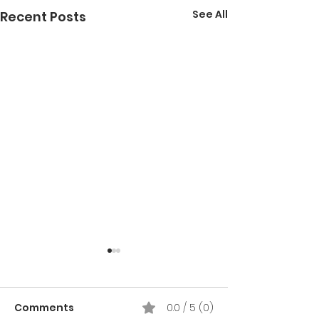
See All
Recent Posts
Comments
0.0 / 5 (0)