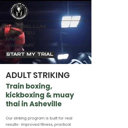
PARABELLUM
JIU JITSU
MMA
ACADEMY
START MY TRIAL
ADULT STRIKING
Train boxing,
kickboxing & muay
thai in Asheville
Our striking program is built for real
results- improved fitness, practical