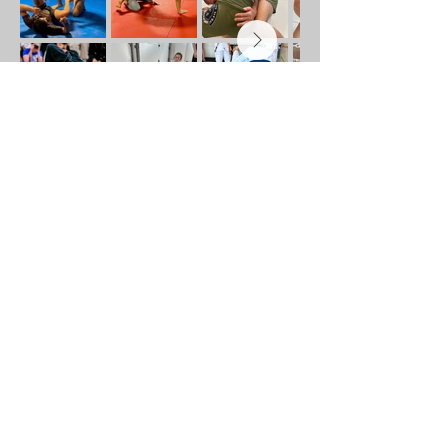
Address
582 Hendersonville Rd, Asheville, NC
28803
Get Directions
Contact
+1 (828) 412-5065