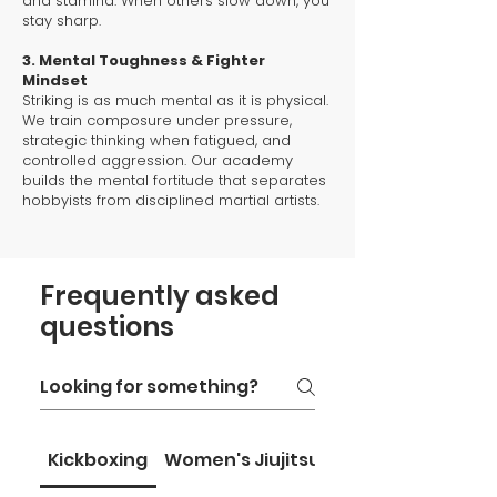
and stamina. When others slow down, you
stay sharp.
3. Mental Toughness & Fighter
Mindset
Striking is as much mental as it is physical.
We train composure under pressure,
strategic thinking when fatigued, and
controlled aggression. Our academy
builds the mental fortitude that separates
hobbyists from disciplined martial artists.
Frequently asked
questions
Kickboxing
Women's Jiujitsu
Home Page