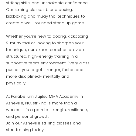
striking skills, and unshakable confidence.
Our striking classes blend boxing,
kickboxing and muay thai techniques to
create a well-rounded stand up game.
Whether you’re new to boxing, kickboxing
& muay thai or looking to sharpen your
technique, our expert coaches provide
structured, high-energy training in a
supportive team environment. Every class
pushes you to get stronger, faster, and
more disciplined- mentally and
physically.
At Parabellum Jiujitsu MMA Academy in
Asheville, NC, striking is more than a
workout. It’s a path to strength, resilience,
and personal growth.
Join our Asheville striking classes and
start training today.