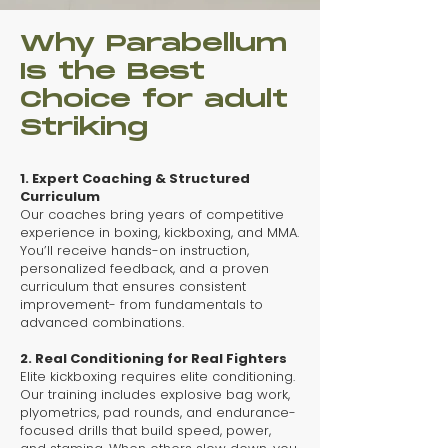
Why Parabellum
Is the Best
Choice for adult
Striking
1. Expert Coaching & Structured
Curriculum
​Our coaches bring years of competitive
experience in boxing, kickboxing, and MMA.
You’ll receive hands-on instruction,
personalized feedback, and a proven
curriculum that ensures consistent
improvement- from fundamentals to
advanced combinations.
2. Real Conditioning for Real Fighters
​Elite kickboxing requires elite conditioning.
Our training includes explosive bag work,
plyometrics, pad rounds, and endurance-
focused drills that build speed, power,