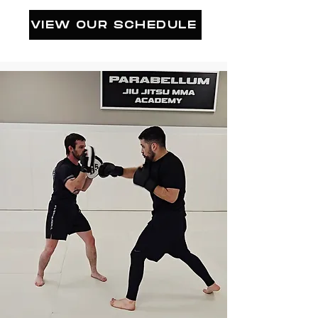
VIEW OUR SCHEDULE