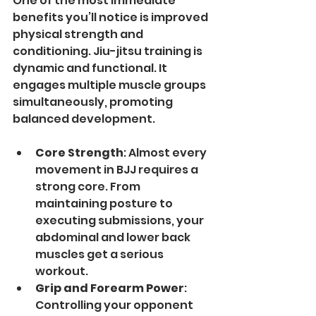
One of the most immediate 
benefits you’ll notice is improved 
physical strength and 
conditioning. Jiu-jitsu training is 
dynamic and functional. It 
engages multiple muscle groups 
simultaneously, promoting 
balanced development.
Core Strength
: Almost every 
movement in BJJ requires a 
strong core. From 
maintaining posture to 
executing submissions, your 
abdominal and lower back 
muscles get a serious 
workout.
Grip and Forearm Power
: 
Controlling your opponent 