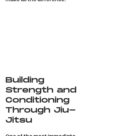
Building 
Strength and 
Conditioning 
Through Jiu-
Jitsu