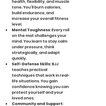
health, flexibility, and muscle 
tone. You’ll burn calories, 
build endurance, and 
increase your overall fitness 
level.
Mental Toughness
: Every roll 
on the mat challenges your 
mind. You learn to stay calm 
under pressure, think 
strategically, and adapt 
quickly.
Self-Defense Skills
: BJJ 
teaches practical 
techniques that work in real-
life situations. You gain 
confidence knowing you can 
protect yourself and your 
loved ones.
Community and Support
: 