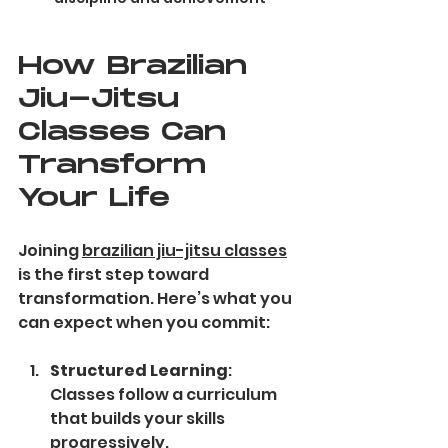
How Brazilian 
Jiu-Jitsu 
Classes Can 
Transform 
Your Life
Joining 
brazilian jiu-jitsu classes
is the first step toward 
transformation. Here’s what you 
can expect when you commit:
Structured Learning
: 
Classes follow a curriculum 
that builds your skills 
progressively.