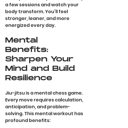
a few sessions and watch your 
body transform. You’ll feel 
stronger, leaner, and more 
energized every day.
Mental 
Benefits: 
Sharpen Your 
Mind and Build 
Resilience
Jiu-jitsu is a mental chess game. 
Every move requires calculation, 
anticipation, and problem-
solving. This mental workout has 
profound benefits: