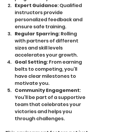
Expert Guidance
: Qualified 
instructors provide 
personalized feedback and 
ensure safe training.
Regular Sparring
: Rolling 
with partners of different 
sizes and skill levels 
accelerates your growth.
Goal Setting
: From earning 
belts to competing, you’ll 
have clear milestones to 
motivate you.
Community Engagement
: 
You’ll be part of a supportive 
team that celebrates your 
victories and helps you 
through challenges.