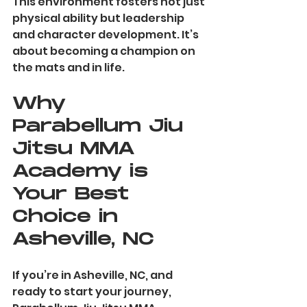
This environment fosters not just 
physical ability but leadership 
and character development. It’s 
about becoming a champion on 
the mats and in life.
Why 
Parabellum Jiu 
Jitsu MMA 
Academy is 
Your Best 
Choice in 
Asheville, NC
If you’re in Asheville, NC, and 
ready to start your journey, 