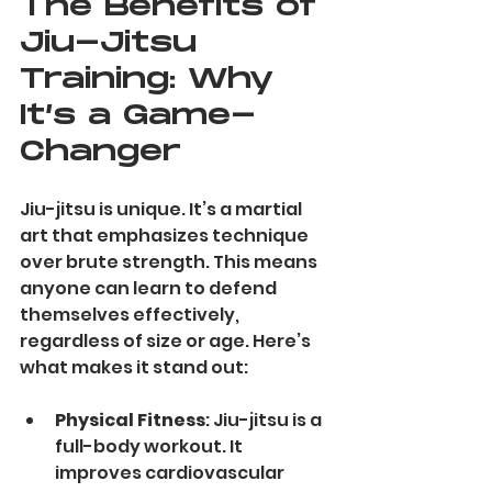
The Benefits of 
Jiu-Jitsu 
Training: Why 
It’s a Game-
Changer
Jiu-jitsu is unique. It’s a martial 
art that emphasizes technique 
over brute strength. This means 
anyone can learn to defend 
themselves effectively, 
regardless of size or age. Here’s 
what makes it stand out:
Physical Fitness
: Jiu-jitsu is a 
full-body workout. It 
improves cardiovascular 