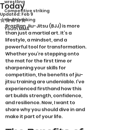
wrestling
Today
Competitive striking
Updated:
Feb 9
Youth striking
Rated NaN out of 5 stars.
Brazilian Jiu-Jitsu (BJJ) is more 
Youth MMA
than just a martial art. It’s a 
lifestyle, a mindset, and a 
powerful tool for transformation. 
Whether you’re stepping onto 
the mat for the first time or 
sharpening your skills for 
competition, the benefits of jiu-
jitsu training are undeniable. I’ve 
experienced firsthand how this 
art builds strength, confidence, 
and resilience. Now, I want to 
share why you should dive in and 
make it part of your life.