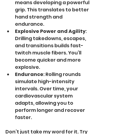
means developing a powerful 
grip. This translates to better 
hand strength and 
endurance.
Explosive Power and Agility
: 
Drilling takedowns, escapes, 
and transitions builds fast-
twitch muscle fibers. You’ll 
become quicker and more 
explosive.
Endurance
: Rolling rounds 
simulate high-intensity 
intervals. Over time, your 
cardiovascular system 
adapts, allowing you to 
perform longer and recover 
faster.
Don’t just take my word for it. Try 