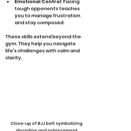
Emotional Control
: Facing 
tough opponents teaches 
you to manage frustration 
and stay composed.
These skills extend beyond the 
gym. They help you navigate 
life’s challenges with calm and 
clarity.
Close-up of BJJ belt symbolizing 
discipline and achievement