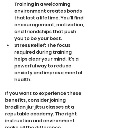
Training in a welcoming 
environment creates bonds 
that last a lifetime. You’ll find 
encouragement, motivation, 
and friendships that push 
you to be your best.
Stress Relief
: The focus 
required during training 
helps clear your mind. It’s a 
powerful way to reduce 
anxiety and improve mental 
health.
If you want to experience these 
benefits, consider joining 
brazilian jiu-jitsu classes
 at a 
reputable academy. The right 
instruction and environment 
make all the difference.