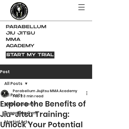
PARABELLUM
JIU JITSU
MMA
ACADEMY
START MY TRIAL
Post
All Posts
Parabellum Jiujitsu MMA Academy
All Posts
Feb 2
3 min read
Explore the Benefits of
MMA Academy
Jiu-Jitsu Training:
Grappling Gym
Martial Arts
Unlock Your Potential