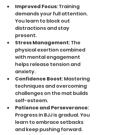
Improved Focus
: Training 
demands your full attention. 
You learn to block out 
distractions and stay 
present.
Stress Management
: The 
physical exertion combined 
with mental engagement 
helps release tension and 
anxiety.
Confidence Boost
: Mastering 
techniques and overcoming 
challenges on the mat builds 
self-esteem.
Patience and Perseverance
: 
Progress in BJJ is gradual. You 
learn to embrace setbacks 
and keep pushing forward.