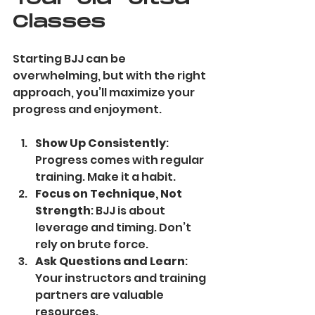
Classes
Starting BJJ can be 
overwhelming, but with the right 
approach, you’ll maximize your 
progress and enjoyment.
Show Up Consistently
: 
Progress comes with regular 
training. Make it a habit.
Focus on Technique, Not 
Strength
: BJJ is about 
leverage and timing. Don’t 
rely on brute force.
Ask Questions and Learn
: 
Your instructors and training 
partners are valuable 
resources.