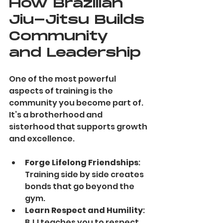
How Brazilian 
Jiu-Jitsu Builds 
Community 
and Leadership
One of the most powerful 
aspects of training is the 
community you become part of. 
It’s a brotherhood and 
sisterhood that supports growth 
and excellence.
Forge Lifelong Friendships
: 
Training side by side creates 
bonds that go beyond the 
gym.
Learn Respect and Humility
: 
BJJ teaches you to respect 