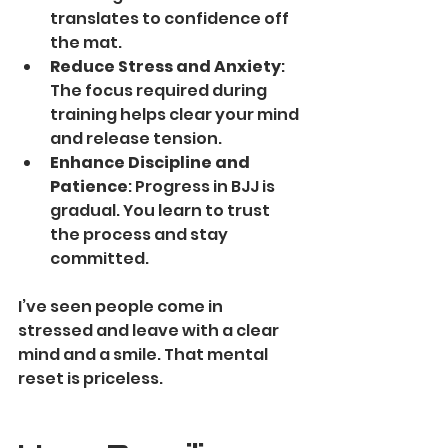
translates to confidence off 
the mat.
Reduce Stress and Anxiety
: 
The focus required during 
training helps clear your mind 
and release tension.
Enhance Discipline and 
Patience
: Progress in BJJ is 
gradual. You learn to trust 
the process and stay 
committed.
I’ve seen people come in 
stressed and leave with a clear 
mind and a smile. That mental 
reset is priceless.