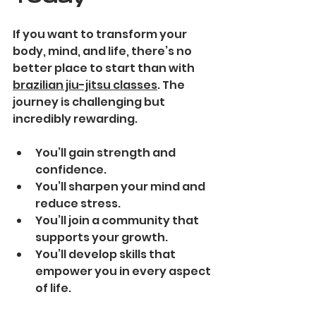
If you want to transform your 
body, mind, and life, there’s no 
better place to start than with 
brazilian jiu-jitsu classes
. The 
journey is challenging but 
incredibly rewarding.
You’ll gain strength and 
confidence.
You’ll sharpen your mind and 
reduce stress.
You’ll join a community that 
supports your growth.
You’ll develop skills that 
empower you in every aspect 
of life.