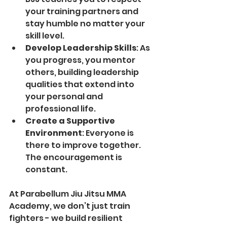
your training partners and 
stay humble no matter your 
skill level.
Develop Leadership Skills
: As 
you progress, you mentor 
others, building leadership 
qualities that extend into 
your personal and 
professional life.
Create a Supportive 
Environment
: Everyone is 
there to improve together. 
The encouragement is 
constant.
At Parabellum Jiu Jitsu MMA 
Academy, we don’t just train 
fighters - we build resilient 