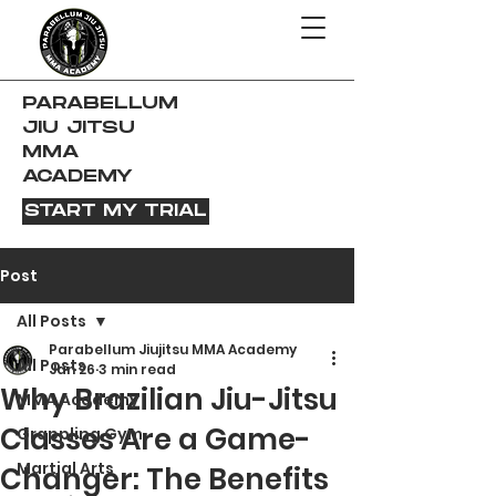
PARABELLUM
JIU JITSU
MMA
ACADEMY
START MY TRIAL
Post
All Posts
Parabellum Jiujitsu MMA Academy
All Posts
Jan 26
3 min read
Why Brazilian Jiu-Jitsu
MMA Academy
Classes Are a Game-
Grappling Gym
Martial Arts
Changer: The Benefits