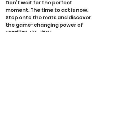
Don’t wait for the perfect 
moment. The time to act is now. 
Step onto the mats and discover 
the game-changing power of 
Brazilian Jiu-Jitsu.
Embrace the 
Journey and 
Transform 
Your Life
Brazilian Jiu-Jitsu is more than a 
sport. It’s a lifestyle that pushes 
you to be better every day. The 
benefits of jiu-jitsu training 
extend far beyond the gym - 