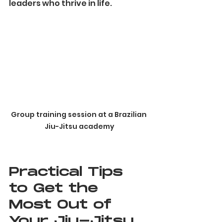
leaders who thrive in life.
Group training session at a Brazilian 
Jiu-Jitsu academy
Practical Tips 
to Get the 
Most Out of 
Your Jiu-Jitsu 