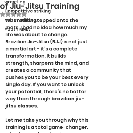
wrestling
of Jiu-Jitsu Training
Competitive striking
Rated NaN out of 5 stars.
When I first stepped onto the 
Youth striking
mats, I had no idea how much my 
Youth MMA
life was about to change. 
Brazilian Jiu-Jitsu (BJJ) is not just 
a martial art - it’s a complete 
transformation. It builds 
strength, sharpens the mind, and 
creates a community that 
pushes you to be your best every 
single day. If you want to unlock 
your potential, there’s no better 
way than through 
brazilian jiu-
jitsu classes
.
Let me take you through why this 
training is a total game-changer. 