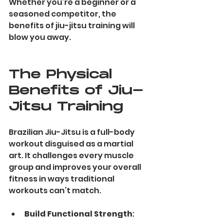
Whether you’re a beginner or a 
seasoned competitor, the 
benefits of jiu-jitsu training will 
blow you away.
The Physical 
Benefits of Jiu-
Jitsu Training
Brazilian Jiu-Jitsu is a full-body 
workout disguised as a martial 
art. It challenges every muscle 
group and improves your overall 
fitness in ways traditional 
workouts can’t match.
Build Functional Strength
: 