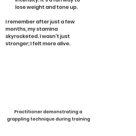
lose weight and tone up.
I remember after just a few 
months, my stamina 
skyrocketed. I wasn’t just 
stronger; I felt more alive.
Practitioner demonstrating a 
grappling technique during training