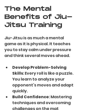
The Mental 
Benefits of Jiu-
Jitsu Training
Jiu-Jitsu is as much a mental 
game as it is physical. It teaches 
you to stay calm under pressure 
and think several moves ahead.
Develop Problem-Solving 
Skills
: Every roll is like a puzzle. 
You learn to analyze your 
opponent’s moves and adapt 
quickly.
Build Confidence
: Mastering 
techniques and overcoming 
challenges on the mat 