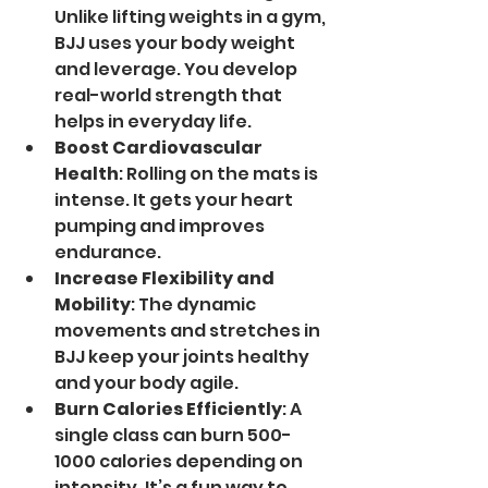
Unlike lifting weights in a gym, 
BJJ uses your body weight 
and leverage. You develop 
real-world strength that 
helps in everyday life.
Boost Cardiovascular 
Health
: Rolling on the mats is 
intense. It gets your heart 
pumping and improves 
endurance.
Increase Flexibility and 
Mobility
: The dynamic 
movements and stretches in 
BJJ keep your joints healthy 
and your body agile.
Burn Calories Efficiently
: A 
single class can burn 500-
1000 calories depending on 
intensity. It’s a fun way to 