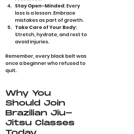
Stay Open-Minded
: Every 
loss is a lesson. Embrace 
mistakes as part of growth.
Take Care of Your Body
: 
Stretch, hydrate, and rest to 
avoid injuries.
Remember, every black belt was 
once a beginner who refused to 
quit.
Why You 
Should Join 
Brazilian Jiu-
Jitsu Classes 
Today