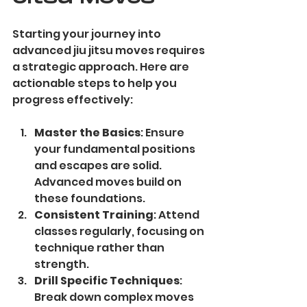
Starting your journey into 
advanced jiu jitsu moves requires 
a strategic approach. Here are 
actionable steps to help you 
progress effectively:
Master the Basics
: Ensure 
your fundamental positions 
and escapes are solid. 
Advanced moves build on 
these foundations.
Consistent Training
: Attend 
classes regularly, focusing on 
technique rather than 
strength.
Drill Specific Techniques
: 
Break down complex moves 