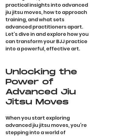
practical insights into advanced 
jiu jitsu moves, how to approach 
training, and what sets 
advanced practitioners apart. 
Let’s dive in and explore how you 
can transform your BJJ practice 
into a powerful, effective art.
Unlocking the 
Power of 
Advanced Jiu 
Jitsu Moves
When you start exploring 
advanced jiu jitsu moves, you’re 
stepping into a world of 