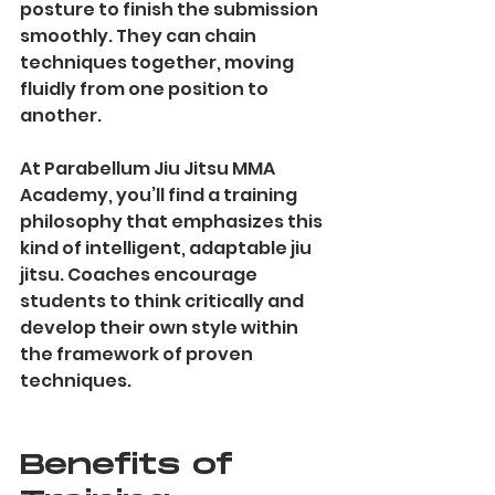
posture to finish the submission 
smoothly. They can chain 
techniques together, moving 
fluidly from one position to 
another.
At Parabellum Jiu Jitsu MMA 
Academy, you’ll find a training 
philosophy that emphasizes this 
kind of intelligent, adaptable jiu 
jitsu. Coaches encourage 
students to think critically and 
develop their own style within 
the framework of proven 
techniques.
Benefits of 