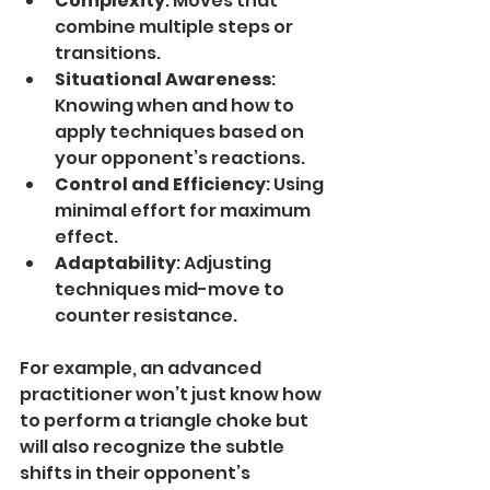
Complexity
: Moves that 
combine multiple steps or 
transitions.
Situational Awareness
: 
Knowing when and how to 
apply techniques based on 
your opponent’s reactions.
Control and Efficiency
: Using 
minimal effort for maximum 
effect.
Adaptability
: Adjusting 
techniques mid-move to 
counter resistance.
For example, an advanced 
practitioner won’t just know how 
to perform a triangle choke but 
will also recognize the subtle 
shifts in their opponent’s 