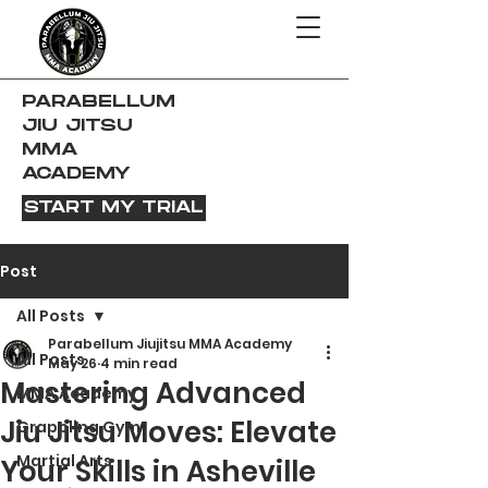
PARABELLUM
JIU JITSU
MMA
ACADEMY
START MY TRIAL
Post
All Posts
Parabellum Jiujitsu MMA Academy
All Posts
May 26
4 min read
Mastering Advanced
MMA Academy
Jiu Jitsu Moves: Elevate
Grappling Gym
Martial Arts
Your Skills in Asheville