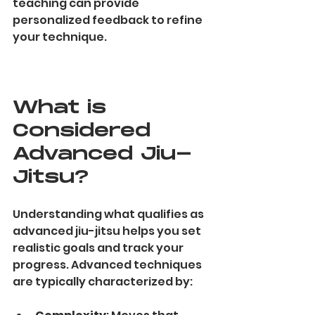
teaching can provide 
personalized feedback to refine 
your technique.
What is 
Considered 
Advanced Jiu-
Jitsu?
Understanding what qualifies as 
advanced jiu-jitsu helps you set 
realistic goals and track your 
progress. Advanced techniques 
are typically characterized by: