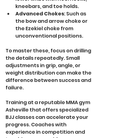
kneebars, and toe holds.
Advanced Chokes
: Such as 
the bow and arrow choke or 
the Ezekiel choke from 
unconventional positions.
To master these, focus on drilling 
the details repeatedly. Small 
adjustments in grip, angle, or 
weight distribution can make the 
difference between success and 
failure.
Training at a reputable MMA gym 
Asheville that offers specialized 
BJJ classes can accelerate your 
progress. Coaches with 
experience in competition and 