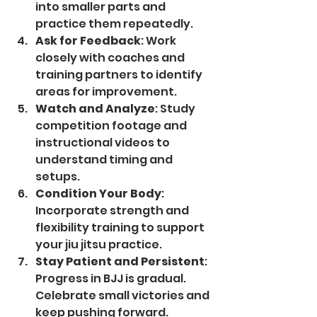
into smaller parts and 
practice them repeatedly.
Ask for Feedback
: Work 
closely with coaches and 
training partners to identify 
areas for improvement.
Watch and Analyze
: Study 
competition footage and 
instructional videos to 
understand timing and 
setups.
Condition Your Body
: 
Incorporate strength and 
flexibility training to support 
your jiu jitsu practice.
Stay Patient and Persistent
: 
Progress in BJJ is gradual. 
Celebrate small victories and 
keep pushing forward.