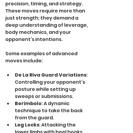
precision, timing, and strategy. 
These moves require more than 
just strength; they demand a 
deep understanding of leverage, 
body mechanics, and your 
opponent’s intentions.
Some examples of advanced 
moves include:
De La Riva Guard Variations
: 
Controlling your opponent’s 
posture while setting up 
sweeps or submissions.
Berimbolo
: A dynamic 
technique to take the back 
from the guard.
Leg Locks
: Attacking the 
lower limbs with heel hooks, 