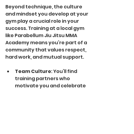
Beyond technique, the culture 
and mindset you develop at your 
gym play a crucial role in your 
success. Training at a local gym 
like Parabellum Jiu Jitsu MMA 
Academy means you’re part of a 
community that values respect, 
hard work, and mutual support.
Team Culture
: You’ll find 
training partners who 
motivate you and celebrate 
your progress.
Student Highlights
: Many 
gyms showcase member 
achievements, inspiring 
others to reach their goals.
Coaching Philosophy
: 