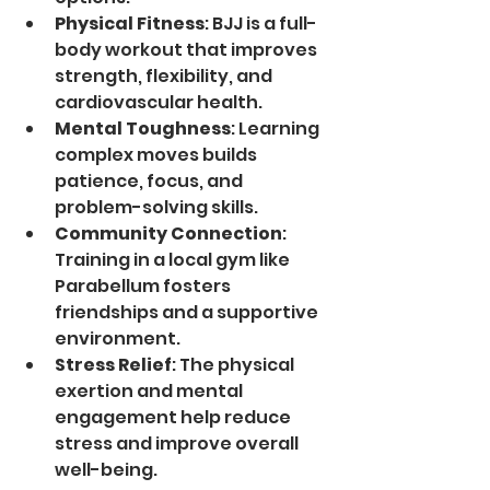
Physical Fitness
: BJJ is a full-
body workout that improves 
strength, flexibility, and 
cardiovascular health.
Mental Toughness
: Learning 
complex moves builds 
patience, focus, and 
problem-solving skills.
Community Connection
: 
Training in a local gym like 
Parabellum fosters 
friendships and a supportive 
environment.
Stress Relief
: The physical 
exertion and mental 
engagement help reduce 
stress and improve overall 
well-being.