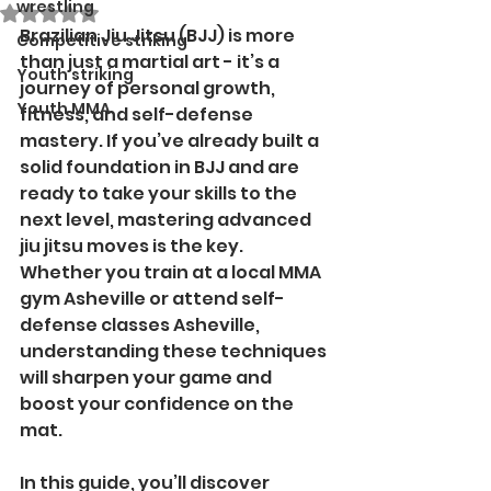
wrestling
Rated NaN out of 5 stars.
Brazilian Jiu Jitsu (BJJ) is more 
Competitive striking
than just a martial art - it’s a 
Youth striking
journey of personal growth, 
Youth MMA
fitness, and self-defense 
mastery. If you’ve already built a 
solid foundation in BJJ and are 
ready to take your skills to the 
next level, mastering advanced 
jiu jitsu moves is the key. 
Whether you train at a local MMA 
gym Asheville or attend self-
defense classes Asheville, 
understanding these techniques 
will sharpen your game and 
boost your confidence on the 
mat.
In this guide, you’ll discover 