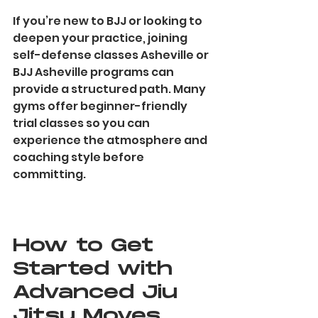
If you’re new to BJJ or looking to 
deepen your practice, joining 
self-defense classes Asheville or 
BJJ Asheville programs can 
provide a structured path. Many 
gyms offer beginner-friendly 
trial classes so you can 
experience the atmosphere and 
coaching style before 
committing.
How to Get 
Started with 
Advanced Jiu 
Jitsu Moves