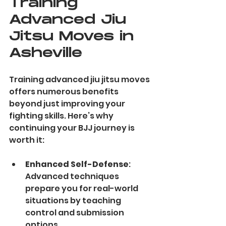
Training 
Advanced Jiu 
Jitsu Moves in 
Asheville
Training advanced jiu jitsu moves 
offers numerous benefits 
beyond just improving your 
fighting skills. Here’s why 
continuing your BJJ journey is 
worth it:
Enhanced Self-Defense
: 
Advanced techniques 
prepare you for real-world 
situations by teaching 
control and submission 
options.