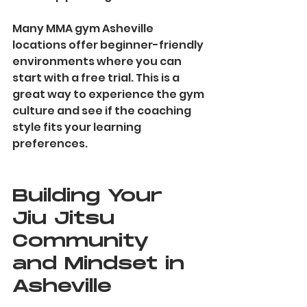
Many MMA gym Asheville 
locations offer beginner-friendly 
environments where you can 
start with a free trial. This is a 
great way to experience the gym 
culture and see if the coaching 
style fits your learning 
preferences.
Building Your 
Jiu Jitsu 
Community 
and Mindset in 
Asheville